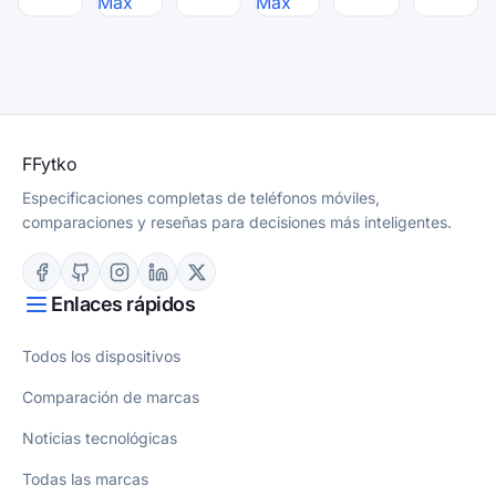
Max
Max
F
Fytko
Especificaciones completas de teléfonos móviles,
comparaciones y reseñas para decisiones más inteligentes.
Enlaces rápidos
Todos los dispositivos
Comparación de marcas
Noticias tecnológicas
Todas las marcas