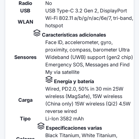
Radio
No
USB
USB Type-C 3.2 Gen 2, DisplayPort
Wi-Fi 802.11 a/b/g/n/ac/6e/7, tri-band,
WLAN
hotspot
Características adicionales
Face ID, accelerometer, gyro,
proximity, compass, barometer Ultra
Sensores
Wideband (UWB) support (gen2 chip)
Emergency SOS, Messages and Find
My via satellite
Energía y batería
Wired, PD2.0, 50% in 30 min 25W
wireless (MagSafe), 15W wireless
Carga
(China only) 15W wireless (Qi2) 4.5W
reverse wired
Tipo
Li-Ion 3582 mAh
Especificaciones varias
Black Titanium, White Titanium,
Colores