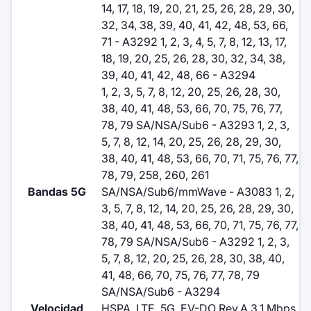
14, 17, 18, 19, 20, 21, 25, 26, 28, 29, 30,
32, 34, 38, 39, 40, 41, 42, 48, 53, 66,
71 - A3292 1, 2, 3, 4, 5, 7, 8, 12, 13, 17,
18, 19, 20, 25, 26, 28, 30, 32, 34, 38,
39, 40, 41, 42, 48, 66 - A3294
1, 2, 3, 5, 7, 8, 12, 20, 25, 26, 28, 30,
38, 40, 41, 48, 53, 66, 70, 75, 76, 77,
78, 79 SA/NSA/Sub6 - A3293 1, 2, 3,
5, 7, 8, 12, 14, 20, 25, 26, 28, 29, 30,
38, 40, 41, 48, 53, 66, 70, 71, 75, 76, 77,
78, 79, 258, 260, 261
Bandas 5G
SA/NSA/Sub6/mmWave - A3083 1, 2,
3, 5, 7, 8, 12, 14, 20, 25, 26, 28, 29, 30,
38, 40, 41, 48, 53, 66, 70, 71, 75, 76, 77,
78, 79 SA/NSA/Sub6 - A3292 1, 2, 3,
5, 7, 8, 12, 20, 25, 26, 28, 30, 38, 40,
41, 48, 66, 70, 75, 76, 77, 78, 79
SA/NSA/Sub6 - A3294
Velocidad
HSPA, LTE, 5G, EV-DO Rev.A 3.1 Mbps