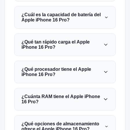
¿Cuál es la capacidad de batería del
Apple iPhone 16 Pro?
¿Qué tan rápido carga el Apple
iPhone 16 Pro?
¿Qué procesador tiene el Apple
iPhone 16 Pro?
¿Cuánta RAM tiene el Apple iPhone
16 Pro?
¿Qué opciones de almacenamiento
ofrece el Apple iPhone 16 Pro?