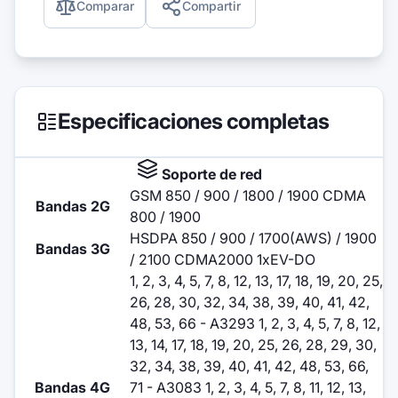
Comparar
Compartir
Especificaciones completas
Soporte de red
GSM 850 / 900 / 1800 / 1900 CDMA
Bandas 2G
800 / 1900
HSDPA 850 / 900 / 1700(AWS) / 1900
Bandas 3G
/ 2100 CDMA2000 1xEV-DO
1, 2, 3, 4, 5, 7, 8, 12, 13, 17, 18, 19, 20, 25,
26, 28, 30, 32, 34, 38, 39, 40, 41, 42,
48, 53, 66 - A3293 1, 2, 3, 4, 5, 7, 8, 12,
13, 14, 17, 18, 19, 20, 25, 26, 28, 29, 30,
32, 34, 38, 39, 40, 41, 42, 48, 53, 66,
Bandas 4G
71 - A3083 1, 2, 3, 4, 5, 7, 8, 11, 12, 13,