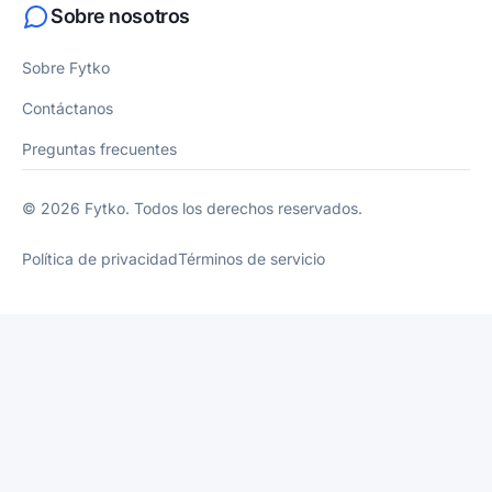
Sobre nosotros
Sobre Fytko
Contáctanos
Preguntas frecuentes
© 2026 Fytko. Todos los derechos reservados.
Política de privacidad
Términos de servicio