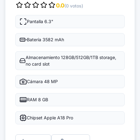
0.0
(0 votos)
Pantalla
6.3"
Batería
3582 mAh
Almacenamiento
128GB/512GB/1TB storage,
no card slot
Cámara
48 MP
RAM
8 GB
Chipset
Apple A18 Pro