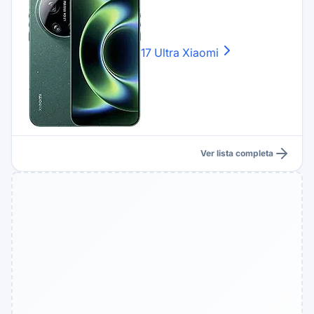
17 Ultra
Xiaomi
Ver lista completa