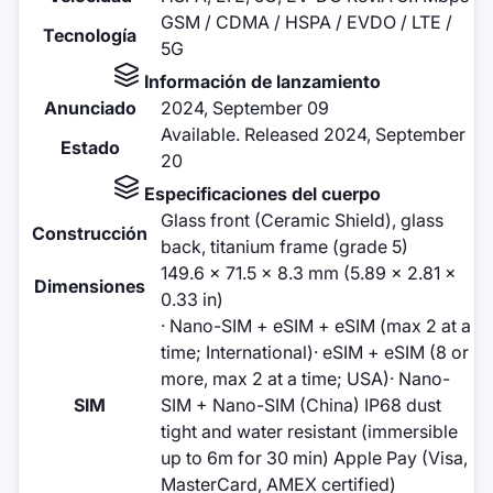
GSM / CDMA / HSPA / EVDO / LTE /
Tecnología
5G
Información de lanzamiento
Anunciado
2024, September 09
Available. Released 2024, September
Estado
20
Especificaciones del cuerpo
Glass front (Ceramic Shield), glass
Construcción
back, titanium frame (grade 5)
149.6 x 71.5 x 8.3 mm (5.89 x 2.81 x
Dimensiones
0.33 in)
· Nano-SIM + eSIM + eSIM (max 2 at a
time; International)· eSIM + eSIM (8 or
more, max 2 at a time; USA)· Nano-
SIM
SIM + Nano-SIM (China) IP68 dust
tight and water resistant (immersible
up to 6m for 30 min) Apple Pay (Visa,
MasterCard, AMEX certified)