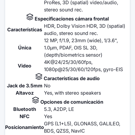
ProRes, 3D (spatial) video/audio,
stereo sound rec.
Especificaciones cámara frontal
HDR, Dolby Vision HDR, 3D (spatial)
Características
audio, stereo sound rec.
12 MP, f/1.9, 23mm (wide), 1/3.6",
Única
1.0µm, PDAF, OIS SL 3D,
(depth/biometrics sensor)
4K@24/25/30/60fps,
Video
1080p@25/30/60/120fps, gyro-EIS
Características de audio
Jack de 3.5mm
No
Altavoz
Yes, with stereo speakers
Opciones de comunicación
Bluetooth
5.3, A2DP, LE
NFC
Yes
GPS (L1+L5), GLONASS, GALILEO,
Posicionamiento
BDS, QZSS, NavIC