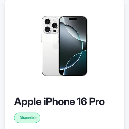
Apple iPhone 16 Pro
Disponible