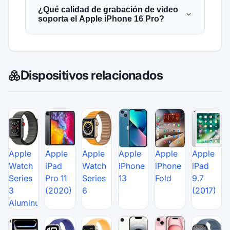
¿Qué calidad de grabación de video
soporta el Apple iPhone 16 Pro?
Dispositivos relacionados
Apple
Apple
Apple
Apple
Apple
Apple
Watch
iPad
Watch
iPhone
iPhone
iPad
Series
Pro 11
Series
13
Fold
9.7
3
(2020)
6
(2017)
Aluminum