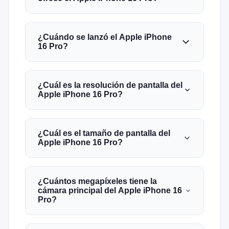
¿Cuándo se lanzó el Apple iPhone
16 Pro?
¿Cuál es la resolución de pantalla del
Apple iPhone 16 Pro?
¿Cuál es el tamaño de pantalla del
Apple iPhone 16 Pro?
¿Cuántos megapíxeles tiene la
cámara principal del Apple iPhone 16
Pro?