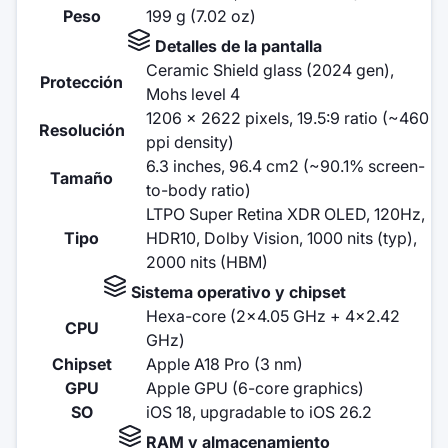
Peso
199 g (7.02 oz)
Detalles de la pantalla
Ceramic Shield glass (2024 gen),
Protección
Mohs level 4
1206 x 2622 pixels, 19.5:9 ratio (~460
Resolución
ppi density)
6.3 inches, 96.4 cm2 (~90.1% screen-
Tamaño
to-body ratio)
LTPO Super Retina XDR OLED, 120Hz,
Tipo
HDR10, Dolby Vision, 1000 nits (typ),
2000 nits (HBM)
Sistema operativo y chipset
Hexa-core (2x4.05 GHz + 4x2.42
CPU
GHz)
Chipset
Apple A18 Pro (3 nm)
GPU
Apple GPU (6-core graphics)
SO
iOS 18, upgradable to iOS 26.2
RAM y almacenamiento