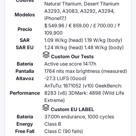
Natural Titanium, Desert Titanium
A3293, A3083, A3292, A3294,
Modelos
iPhone17,1
$ 549.96 / € 859.00 / £ 700.00 / ₹
Precio
109,900
SAR
1.09 W/kg (head) 1.19 W/kg (body)
SAR EU
1.24 W/kg (head) 1.48 W/kg (body)
Custom Our Tests
Batería
Active use score 14:17h
Pantalla
1764 nits max brightness (measured)
Altavoz
-27.3 LUFS (Good)
AnTuTu: 1871052 (v10) GeekBench:
Performance
8283 (v6) 3DMark: 4898 (Wild Life
Extreme)
Custom EU LABEL
Batería
37:00h endurance, 1000 cycles
Energy
Class B
Free Fall
Class C (90 falls)