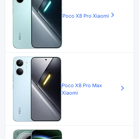
Poco X8 Pro
Xiaomi
Poco X8 Pro Max
Xiaomi