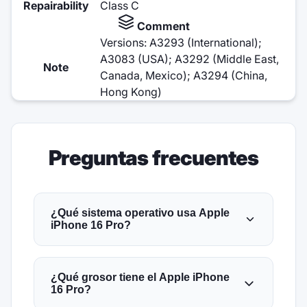
Repairability
Class C
Comment
Versions: A3293 (International);
A3083 (USA); A3292 (Middle East,
Note
Canada, Mexico); A3294 (China,
Hong Kong)
Preguntas frecuentes
¿Qué sistema operativo usa Apple
iPhone 16 Pro?
¿Qué grosor tiene el Apple iPhone
16 Pro?