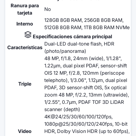
Ranura para
No
tarjeta
128GB 8GB RAM, 256GB 8GB RAM,
Interno
512GB 8GB RAM, 1TB 8GB RAM NVMe
Especificaciones cámara principal
Dual-LED dual-tone flash, HDR
Características
(photo/panorama)
48 MP, f/1.8, 24mm (wide), 1/1.28",
1.22µm, dual pixel PDAF, sensor-shift
OIS 12 MP, f/2.8, 120mm (periscope
telephoto), 1/3.06", 1.12µm, dual pixel
Triple
PDAF, 3D sensor‑shift OIS, 5x optical
zoom 48 MP, f/2.2, 13mm (ultrawide),
1/2.55", 0.7µm, PDAF TOF 3D LiDAR
scanner (depth)
4K@24/25/30/60/100/120fps,
1080p@25/30/60/120/240fps, 10-bit
Video
HDR, Dolby Vision HDR (up to 60fps),