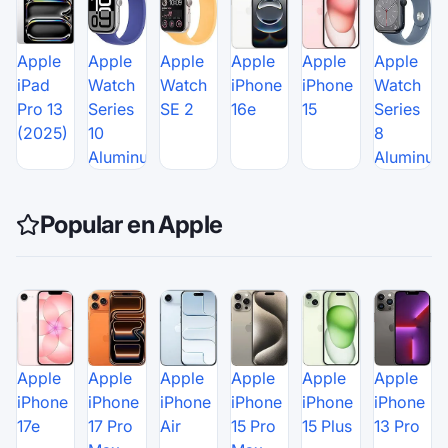
Apple
Apple
Apple
Apple
Apple
Apple
iPad
Watch
Watch
iPhone
iPhone
Watch
Pro 13
Series
SE 2
16e
15
Series
(2025)
10
8
Aluminum
Aluminum
Popular en Apple
Apple
Apple
Apple
Apple
Apple
Apple
iPhone
iPhone
iPhone
iPhone
iPhone
iPhone
17e
17 Pro
Air
15 Pro
15 Plus
13 Pro