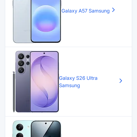
Galaxy A57
Samsung
Galaxy S26 Ultra
Samsung