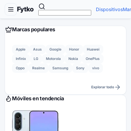
Fytko
Dispositivos
Mar
Marcas populares
Apple
Asus
Google
Honor
Huawei
Infinix
LG
Motorola
Nokia
OnePlus
Oppo
Realme
Samsung
Sony
vivo
Explorar todo
Móviles en tendencia